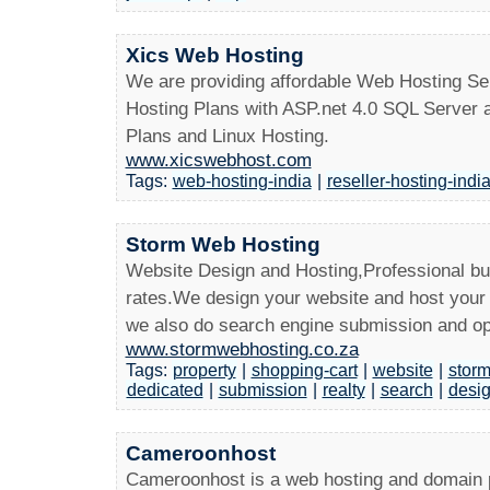
Xics Web Hosting
We are providing affordable Web Hosting S
Hosting Plans with ASP.net 4.0 SQL Server a
Plans and Linux Hosting.
www.xicswebhost.com
Tags:
web-hosting-india
|
reseller-hosting-indi
Storm Web Hosting
Website Design and Hosting,Professional bu
rates.We design your website and host your 
we also do search engine submission and op
www.stormwebhosting.co.za
Tags:
property
|
shopping-cart
|
website
|
stor
dedicated
|
submission
|
realty
|
search
|
desi
Cameroonhost
Cameroonhost is a web hosting and domain 