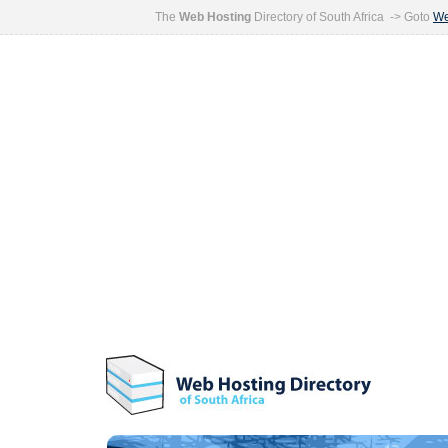
The
Web Hosting
Directory of South Africa -> Goto
We