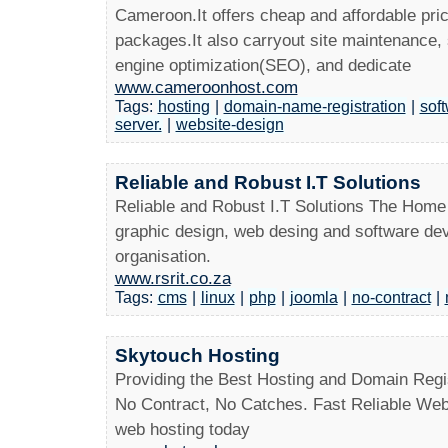
Cameroon.It offers cheap and affordable pri
packages.It also carryout site maintenance
engine optimization(SEO), and dedicate
www.cameroonhost.com
Tags:
hosting
|
domain-name-registration
|
sof
server.
|
website-design
Reliable and Robust I.T Solutions
Reliable and Robust I.T Solutions The Home
graphic design, web desing and software deve
organisation.
www.rsrit.co.za
Tags:
cms
|
linux
|
php
|
joomla
|
no-contract
|
Skytouch Hosting
Providing the Best Hosting and Domain Regist
No Contract, No Catches. Fast Reliable Web
web hosting today