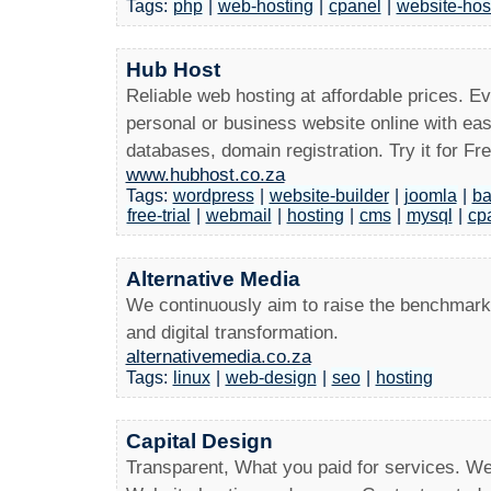
Tags:
php
|
web-hosting
|
cpanel
|
website-hos
Hub Host
Reliable web hosting at affordable prices. E
personal or business website online with eas
databases, domain registration. Try it for Fre
www.hubhost.co.za
Tags:
wordpress
|
website-builder
|
joomla
|
ba
free-trial
|
webmail
|
hosting
|
cms
|
mysql
|
cp
Alternative Media
We continuously aim to raise the benchmark 
and digital transformation.
alternativemedia.co.za
Tags:
linux
|
web-design
|
seo
|
hosting
Capital Design
Transparent, What you paid for services. W