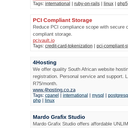
Tags:
international
|
ruby-on-rails
|
linux
|
php5
PCI Compliant Storage
Reduce PCI compliance scope with secure cr
compliant storage.
pcivault.io
Tags:
credit-card-tokenization
|
pci-compliant-s
4Hosting
We offer quality South African website hosti
registration. Personal service and support. 
R75/month.
www.4hosting.co.za
Tags:
cpanel
|
international
|
mysql
|
postgresq
php
|
linux
Mardo Grafix Studio
Mardo Grafix Studio offers affordable UNLI