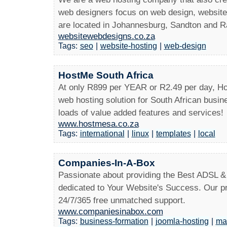
web designers focus on web design, websit
are located in Johannesburg, Sandton and 
websitewebdesigns.co.za
Tags:
seo
|
website-hosting
|
web-design
HostMe South Africa
At only R899 per YEAR or R2.49 per day, Ho
web hosting solution for South African busin
loads of value added features and services!
www.hostmesa.co.za
Tags:
international
|
linux
|
templates
|
local
Companies-In-A-Box
Passionate about providing the Best ADSL &
dedicated to Your Website's Success. Our pr
24/7/365 free unmatched support.
www.companiesinabox.com
Tags:
business-formation
|
joomla-hosting
|
maa