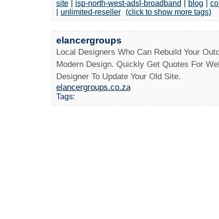
site
|
isp-north-west-adsl-broadband
|
blog
|
co
|
unlimited-reseller
(click to show more tags)
elancergroups
Local Designers Who Can Rebuild Your Outd
Modern Design. Quickly Get Quotes For Web
Designer To Update Your Old Site.
elancergroups.co.za
Tags: