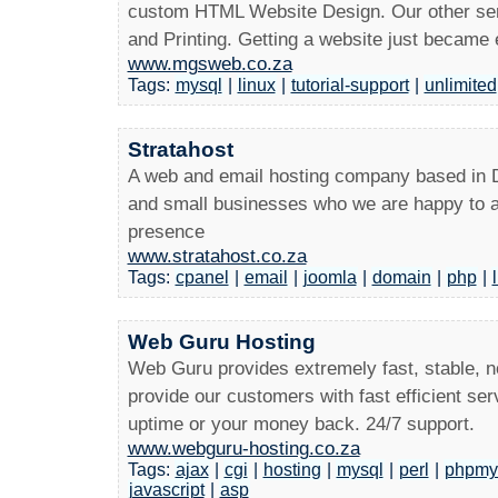
custom HTML Website Design. Our other serv
and Printing. Getting a website just became 
www.mgsweb.co.za
Tags:
mysql
|
linux
|
tutorial-support
|
unlimited
Stratahost
A web and email hosting company based in
and small businesses who we are happy to a
presence
www.stratahost.co.za
Tags:
cpanel
|
email
|
joomla
|
domain
|
php
|
Web Guru Hosting
Web Guru provides extremely fast, stable, 
provide our customers with fast efficient s
uptime or your money back. 24/7 support.
www.webguru-hosting.co.za
Tags:
ajax
|
cgi
|
hosting
|
mysql
|
perl
|
phpmy
javascript
|
asp