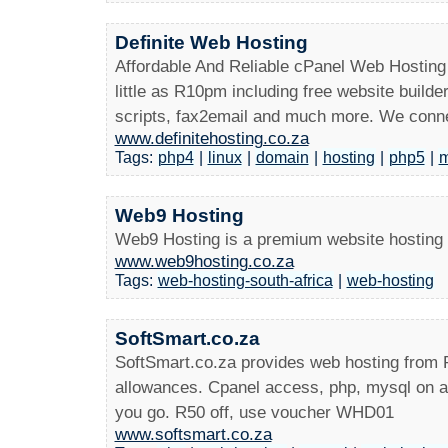
Definite Web Hosting
Affordable And Reliable cPanel Web Hosting 
little as R10pm including free website build
scripts, fax2email and much more. We conne
www.definitehosting.co.za
Tags:
php4
|
linux
|
domain
|
hosting
|
php5
|
m
Web9 Hosting
Web9 Hosting is a premium website hosting
www.web9hosting.co.za
Tags:
web-hosting-south-africa
|
web-hosting
SoftSmart.co.za
SoftSmart.co.za provides web hosting from R1
allowances. Cpanel access, php, mysql on al
you go. R50 off, use voucher WHD01
www.softsmart.co.za