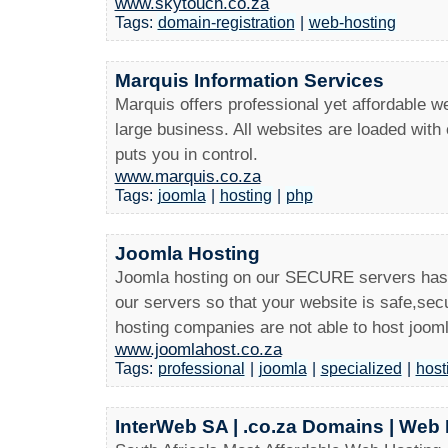
www.skytouch.co.za
Tags:
domain-registration
|
web-hosting
Marquis Information Services
Marquis offers professional yet affordable w
large business. All websites are loaded wit
puts you in control.
www.marquis.co.za
Tags:
joomla
|
hosting
|
php
Joomla Hosting
Joomla hosting on our SECURE servers has
our servers so that your website is safe,se
hosting companies are not able to host joom
www.joomlahost.co.za
Tags:
professional
|
joomla
|
specialized
|
host
InterWeb SA | .co.za Domains | Web