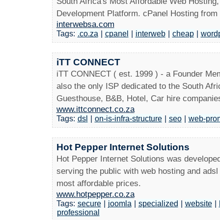
South Africa's Most Affordable Web Hosting
Development Platform. cPanel Hosting from
interwebsa.com
Tags:
.co.za
|
cpanel
|
interweb
|
cheap
|
word
iTT CONNECT
iTT CONNECT ( est. 1999 ) - a Founder Mem
also the only ISP dedicated to the South Afri
Guesthouse, B&B, Hotel, Car hire companies
www.ittconnect.co.za
Tags:
dsl
|
on-is-infra-structure
|
seo
|
web-pro
Hot Pepper Internet Solutions
Hot Pepper Internet Solutions was developed 
serving the public with web hosting and ads
most affordable prices.
www.hotpepper.co.za
Tags:
secure
|
joomla
|
specialized
|
website
|
professional