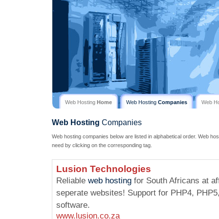
Web Hosting
Home
Web Hosting
Companies
Web H
Web Hosting
Companies
Web hosting companies below are listed in alphabetical order. Web hos
need by clicking on the corresponding tag.
Lusion Technologies
Reliable
web hosting
for South Africans at af
seperate websites! Support for PHP4, PHP5,
software.
www.lusion.co.za