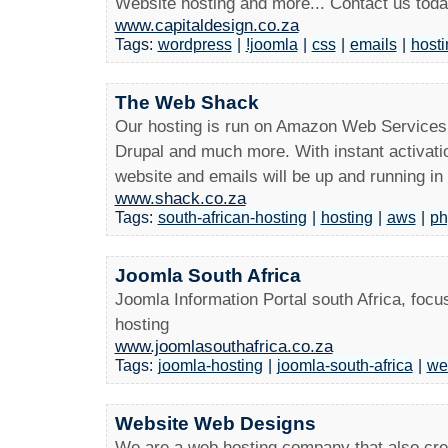
Website hosting and more... Contact us toda
www.capitaldesign.co.za
Tags:
wordpress
|
!joomla
|
css
|
emails
|
hosti
The Web Shack
Our hosting is run on Amazon Web Service
Drupal and much more. With instant activati
website and emails will be up and running in
www.shack.co.za
Tags:
south-african-hosting
|
hosting
|
aws
|
ph
Joomla South Africa
Joomla Information Portal south Africa, fo
hosting
www.joomlasouthafrica.co.za
Tags:
joomla-hosting
|
joomla-south-africa
|
we
Website Web Designs
We are a web hosting company that also crea