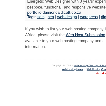
Energetic Web Designer with 3 years’ experi
bespoke, functional, and responsive websites 
portfolio.damioncaldicott.co.za
Tags:
sem
|
seo
|
web-design
|
wordpress
|
dig
If you wish to list your web hosting company 
Africa, please visit the
Web Host Submission
available to your web hosting company and sub
information.
Copyright © 2008 –
Web Hosting Directory of Sout
Web Hosting
Home
|
Web Hosting
Com
Adverti