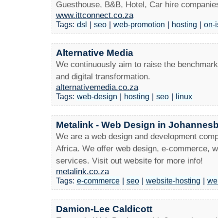
Guesthouse, B&B, Hotel, Car hire companies
www.ittconnect.co.za
Tags:
dsl
|
seo
|
web-promotion
|
hosting
|
on-i
Alternative Media
We continuously aim to raise the benchmark 
and digital transformation.
alternativemedia.co.za
Tags:
web-design
|
hosting
|
seo
|
linux
Metalink - Web Design in Johannesb
We are a web design and development comp
Africa. We offer web design, e-commerce, we
services. Visit out website for more info!
metalink.co.za
Tags:
e-commerce
|
seo
|
website-hosting
|
we
Damion-Lee Caldicott