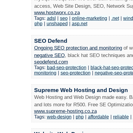
access, Web Site Design, SEO, Network Sup
www.hostworx.co.za
Tags:
adsl
|
seo
|
online-marketing
|
.net
|
win
php
|
unshaped
|
asp.net
SEO Defend
Ongoing SEO protection and monitoring
of w
negative SEO
, black hat SEO techniques a
seodefend.com
Tags:
bad-seo-protection
|
black-hat-seo-protec
monitoring
|
seo-protection
|
negative-seo-prot
Supreme Web Hosting and Design
Web Hosting and Web Design made easy. Basi
and lots more for R500. Free SE Optimizatio
www.supreme-hosting.co.za
Tags:
web-design
|
php
|
affordable
|
reliable
|