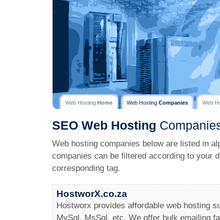
Web Hosting
Home
Web Hosting
Companies
Web H
SEO
Web Hosting
Companie
Web hosting companies below are listed in al
companies can be filtered according to your d
corresponding tag.
HostworX.co.za
Hostworx provides affordable web hosting s
MySql, MsSql, etc. We offer bulk emailing fac