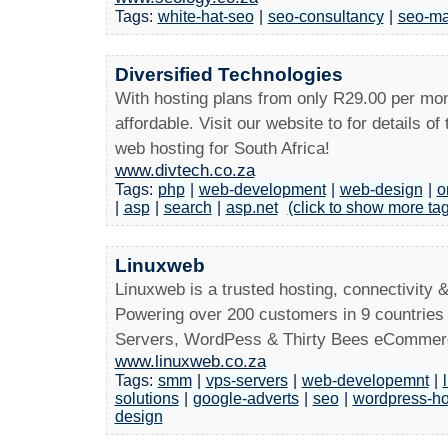
Tags:
white-hat-seo
|
seo-consultancy
|
seo-ma
Diversified Technologies
With hosting plans from only R29.00 per mon
affordable. Visit our website to for details of
web hosting for South Africa!
www.divtech.co.za
Tags:
php
|
web-development
|
web-design
|
o
|
asp
|
search
|
asp.net
(click to show more ta
Linuxweb
Linuxweb is a trusted hosting, connectivity 
Powering over 200 customers in 9 countries 
Servers, WordPess & Thirty Bees eCommerc
www.linuxweb.co.za
Tags:
smm
|
vps-servers
|
web-developemnt
|
solutions
|
google-adverts
|
seo
|
wordpress-ho
design