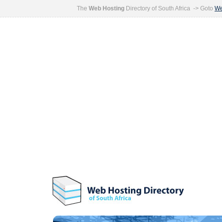
The
Web Hosting
Directory of South Africa -> Goto
We