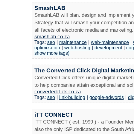
SmashLAB
SmashLAB will plan, design and implement y
Strategy that will smash your competition an
all facets of electronic media and marketing.
smashlab.co.za
Tags:
seo
|
maintenance
|
web-maintenance
|
optimization
|
web-hosting
|
development
|
cor
show more tags)
The Converted Click Digital Market
Converted Click offers unique digital marketi
to help companies attain exceptional and sol
convertedclick.co.za
Tags:
seo
|
link-building
|
google-adwords
|
di
iTT CONNECT
iTT CONNECT ( est. 1999 ) - a Founder Mem
also the only ISP dedicated to the South Afri