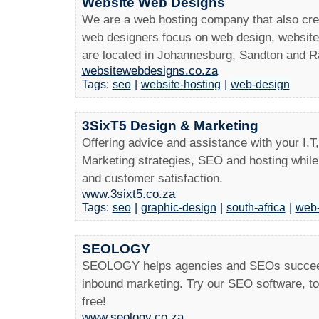
Website Web Designs
We are a web hosting company that also crea
web designers focus on web design, websit
are located in Johannesburg, Sandton and 
websitewebdesigns.co.za
Tags:
seo
|
website-hosting
|
web-design
3SixT5 Design & Marketing
Offering advice and assistance with your I.T
Marketing strategies, SEO and hosting while 
and customer satisfaction.
www.3sixt5.co.za
Tags:
seo
|
graphic-design
|
south-africa
|
web-
SEOLOGY
SEOLOGY helps agencies and SEOs succeed b
inbound marketing. Try our SEO software, t
free!
www.seology.co.za