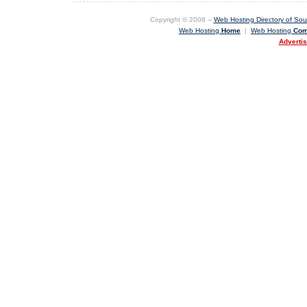
Copyright © 2008 –
Web Hosting Directory of Sout
Web Hosting
Home
|
Web Hosting
Com
Adverti