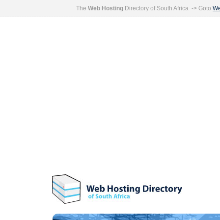
The
Web Hosting
Directory of South Africa -> Goto
We