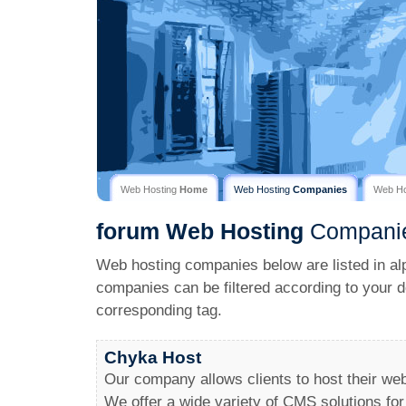
Web Hosting
Home
Web Hosting
Companies
Web H
forum
Web Hosting
Compani
Web hosting companies below are listed in al
companies can be filtered according to your d
corresponding tag.
Chyka Host
Our company allows clients to host their we
We offer a wide variety of CMS solutions for 