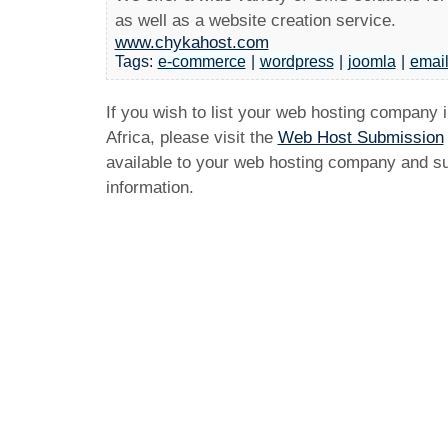
as well as a website creation service.
www.chykahost.com
Tags:
e-commerce
|
wordpress
|
joomla
|
emai
If you wish to list your web hosting company 
Africa, please visit the
Web Host Submission
available to your web hosting company and sub
information.