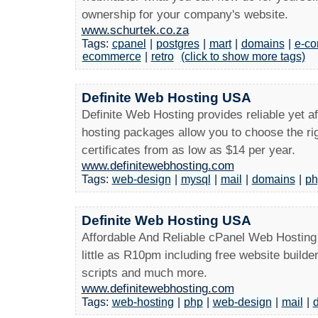
ownership for your company's website.
www.schurtek.co.za
Tags:
cpanel
|
postgres
|
mart
|
domains
|
e-c
ecommerce
|
retro
(click to show more tags)
Definite Web Hosting USA
Definite Web Hosting provides reliable yet a
hosting packages allow you to choose the ri
certificates from as low as $14 per year.
www.definitewebhosting.com
Tags:
web-design
|
mysql
|
mail
|
domains
|
ph
Definite Web Hosting USA
Affordable And Reliable cPanel Web Hosting 
little as R10pm including free website build
scripts and much more.
www.definitewebhosting.com
Tags:
web-hosting
|
php
|
web-design
|
mail
|