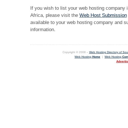
If you wish to list your web hosting company 
Africa, please visit the
Web Host Submission
available to your web hosting company and sub
information.
Copyright © 2008 –
Web Hosting Directory of Sout
Web Hosting
Home
|
Web Hosting
Com
Adverti