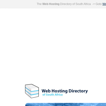
The
Web Hosting
Directory of South Africa -> Goto
We