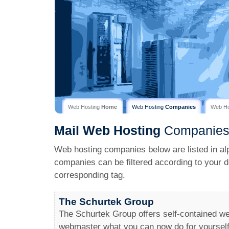
Web Hosting
Home
Web Hosting
Companies
Web H
Mail
Web Hosting
Companie
Web hosting companies below are listed in al
companies can be filtered according to your d
corresponding tag.
The Schurtek Group
The Schurtek Group offers self-contained we
webmaster what you can now do for yourself, 