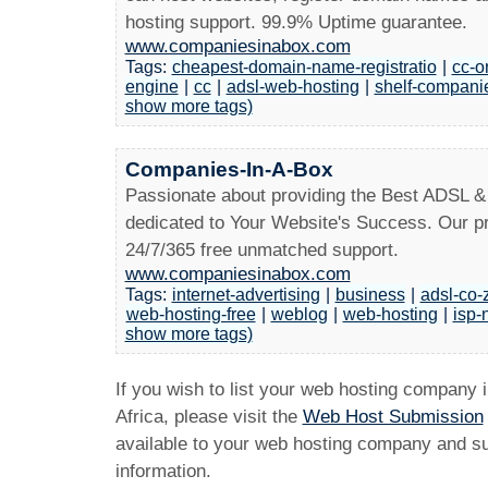
hosting support. 99.9% Uptime guarantee.
www.companiesinabox.com
Tags:
cheapest-domain-name-registratio
|
cc-o
engine
|
cc
|
adsl-web-hosting
|
shelf-companie
show more tags)
Companies-In-A-Box
Passionate about providing the Best ADSL &
dedicated to Your Website's Success. Our pr
24/7/365 free unmatched support.
www.companiesinabox.com
Tags:
internet-advertising
|
business
|
adsl-co-
web-hosting-free
|
weblog
|
web-hosting
|
isp-
show more tags)
If you wish to list your web hosting company 
Africa, please visit the
Web Host Submission
available to your web hosting company and sub
information.