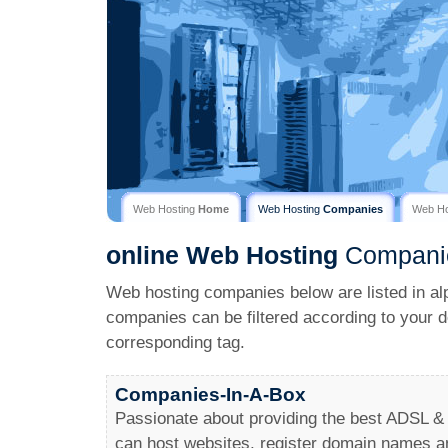
Web Hosting
Home
Web Hosting
Companies
Web H
online
Web Hosting
Compani
Web hosting companies below are listed in al
companies can be filtered according to your d
corresponding tag.
Companies-In-A-Box
Passionate about providing the best ADSL &
can host websites, register domain names 