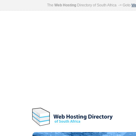
The
Web Hosting
Directory of South Africa -> Goto
We