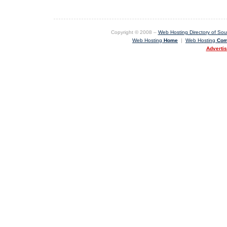
Copyright © 2008 –
Web Hosting Directory of Sout
Web Hosting
Home
|
Web Hosting
Com
Adverti