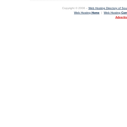
Copyright © 2008 –
Web Hosting Directory of Sout
Web Hosting
Home
|
Web Hosting
Com
Adverti