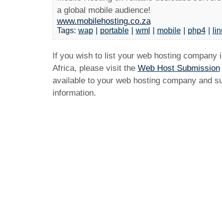
a global mobile audience!
www.mobilehosting.co.za
Tags:
wap
|
portable
|
wml
|
mobile
|
php4
|
li
If you wish to list your web hosting company 
Africa, please visit the
Web Host Submission
available to your web hosting company and sub
information.