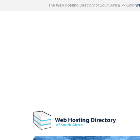
The
Web Hosting
Directory of South Africa -> Goto
We