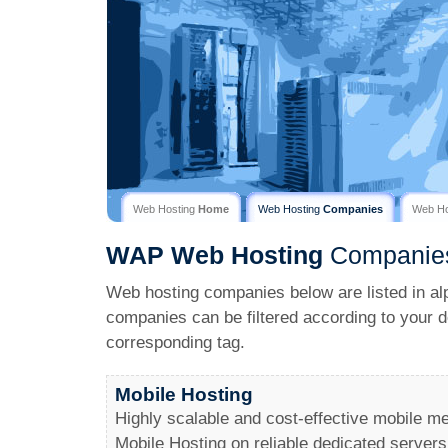
Web Hosting
Home
Web Hosting
Companies
Web H
WAP
Web Hosting
Companie
Web hosting companies below are listed in al
companies can be filtered according to your d
corresponding tag.
Mobile Hosting
Highly scalable and cost-effective mobile me
Mobile Hosting on reliable dedicated servers