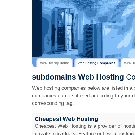
Web Hosting
Home
Web Hosting
Companies
Web H
subdomains
Web Hosting
Co
Web hosting companies below are listed in al
companies can be filtered according to your d
corresponding tag.
Cheapest Web Hosting
Cheapest Web Hosting is a provider of hosti
private individuals. Feature rich web hosting 