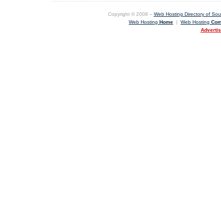
Copyright © 2008 –
Web Hosting Directory of Sout
Web Hosting
Home
|
Web Hosting
Com
Adverti