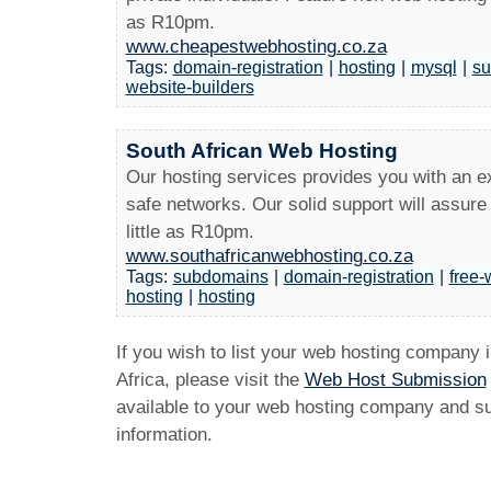
as R10pm.
www.cheapestwebhosting.co.za
Tags:
domain-registration
|
hosting
|
mysql
|
su
website-builders
South African Web Hosting
Our hosting services provides you with an ex
safe networks. Our solid support will assure
little as R10pm.
www.southafricanwebhosting.co.za
Tags:
subdomains
|
domain-registration
|
free-
hosting
|
hosting
If you wish to list your web hosting company 
Africa, please visit the
Web Host Submission
available to your web hosting company and sub
information.