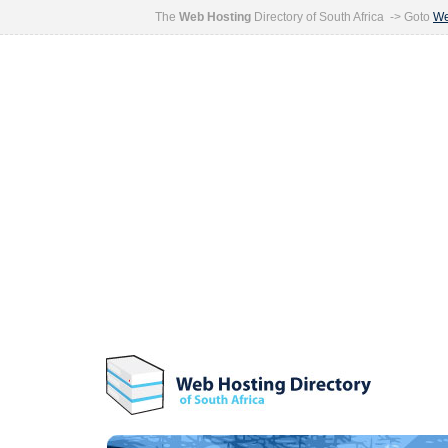
The
Web Hosting
Directory of South Africa -> Goto
We