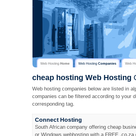
Web Hosting
Home
Web Hosting
Companies
Web H
cheap hosting
Web Hosting
C
Web hosting companies below are listed in al
companies can be filtered according to your d
corresponding tag.
Connect Hosting
South African company offering cheap busine
or Windows webhosting with a FREE .co.za 