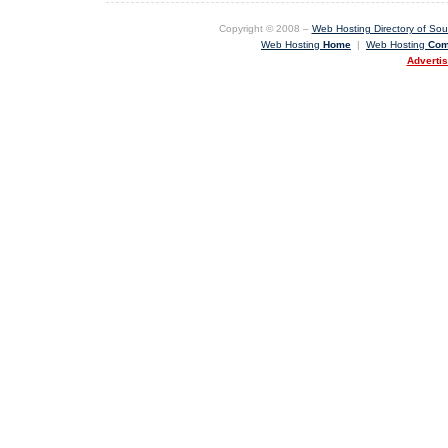
Copyright © 2008 –
Web Hosting Directory of Sout
Web Hosting
Home
|
Web Hosting
Com
Adverti