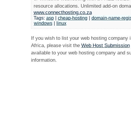
resource allocations. Unlimited add-on doma
www.connecthosting.co.za
Tags:
asp
|
cheap-hosting
|
domain-name-regis
windows
|
linux
If you wish to list your web hosting company 
Africa, please visit the
Web Host Submission
available to your web hosting company and sub
information.