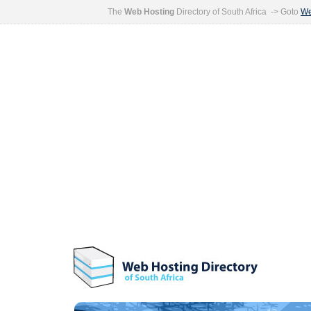
The
Web Hosting
Directory of South Africa -> Goto
We